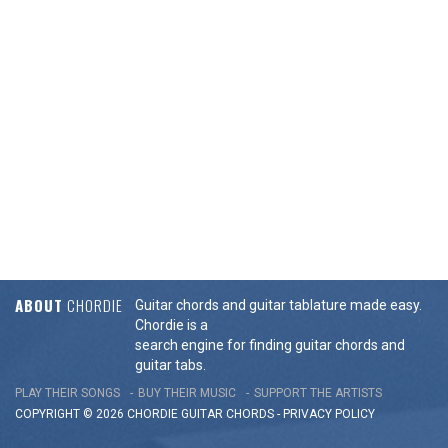
ABOUT
CHORDIE
Guitar chords and guitar tablature made easy.
Chordie is a
search engine for finding guitar chords and
guitar tabs.
PLAY THEIR SONGS
BUY THEIR MUSIC
SUPPORT THE ARTISTS
COPYRIGHT © 2026 CHORDIE GUITAR
CHORDS
-
PRIVACY POLICY