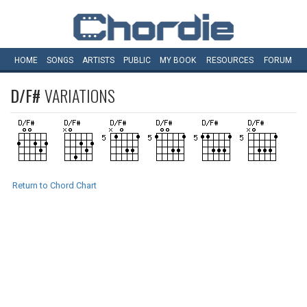
HOME
SONGS
ARTISTS
PUBLIC
MY
BOOK
RESOURCES
FORUM
D/F#
VARIATIONS
Return to Chord Chart