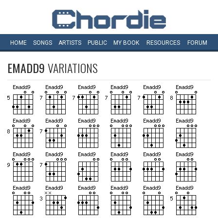
HOME
SONGS
ARTISTS
PUBLIC
MY
BOOK
RESOURCES
FORUM
EMADD9
VARIATIONS