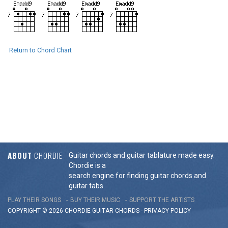
Return to Chord Chart
ABOUT
CHORDIE
Guitar chords and guitar tablature made easy.
Chordie is a
search engine for finding guitar chords and
guitar tabs.
PLAY THEIR SONGS
BUY THEIR MUSIC
SUPPORT THE ARTISTS
COPYRIGHT © 2026 CHORDIE GUITAR
CHORDS
-
PRIVACY POLICY