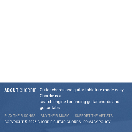
ABOUT
CHORDIE
Guitar chords and guitar tablature made easy.
Chordie is a
search engine for finding guitar chords and
guitar tabs.
PLAY THEIR SONGS
BUY THEIR MUSIC
SUPPORT THE ARTISTS
COPYRIGHT © 2026 CHORDIE GUITAR
CHORDS
-
PRIVACY POLICY