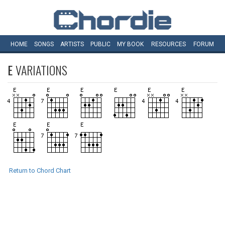
HOME
SONGS
ARTISTS
PUBLIC
MY
BOOK
RESOURCES
FORUM
E
VARIATIONS
Return to Chord Chart