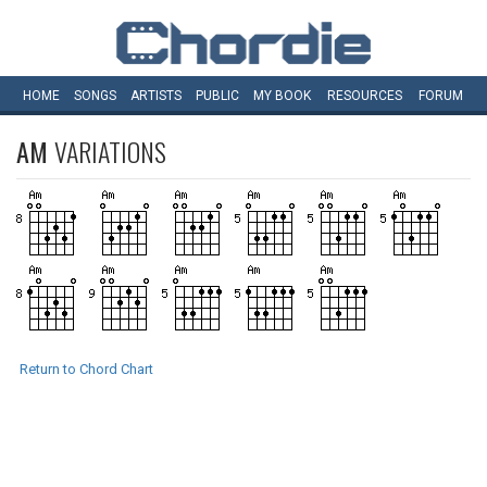
HOME
SONGS
ARTISTS
PUBLIC
MY
BOOK
RESOURCES
FORUM
AM
VARIATIONS
Return to Chord Chart