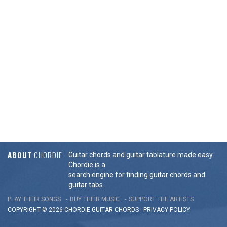
ABOUT
CHORDIE
Guitar chords and guitar tablature made easy.
Chordie is a
search engine for finding guitar chords and
guitar tabs.
PLAY THEIR SONGS
BUY THEIR MUSIC
SUPPORT THE ARTISTS
COPYRIGHT © 2026 CHORDIE GUITAR
CHORDS
-
PRIVACY POLICY