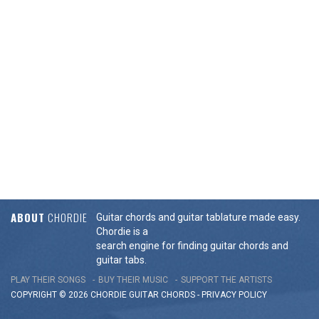
ABOUT
CHORDIE
Guitar chords and guitar tablature made easy.
Chordie is a
search engine for finding guitar chords and
guitar tabs.
PLAY THEIR SONGS
BUY THEIR MUSIC
SUPPORT THE ARTISTS
COPYRIGHT © 2026 CHORDIE GUITAR
CHORDS
-
PRIVACY POLICY