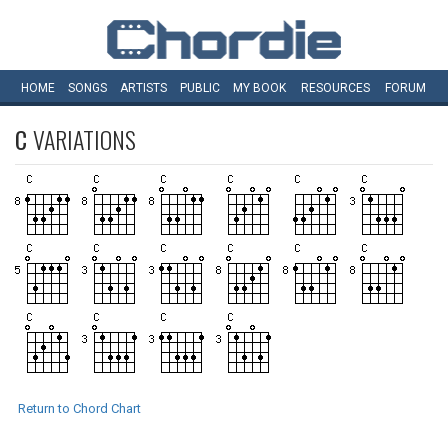
HOME
SONGS
ARTISTS
PUBLIC
MY
BOOK
RESOURCES
FORUM
C
VARIATIONS
Return to Chord Chart