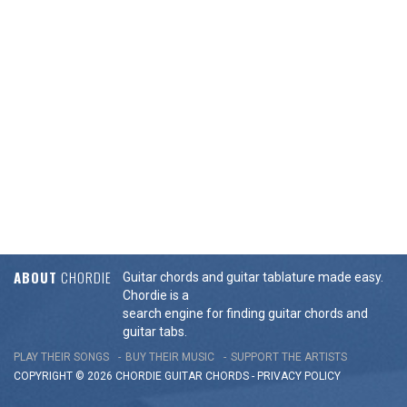
ABOUT
CHORDIE
Guitar chords and guitar tablature made easy.
Chordie is a
search engine for finding guitar chords and
guitar tabs.
PLAY THEIR SONGS
BUY THEIR MUSIC
SUPPORT THE ARTISTS
COPYRIGHT © 2026 CHORDIE GUITAR
CHORDS
-
PRIVACY POLICY