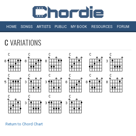
HOME
SONGS
ARTISTS
PUBLIC
MY
BOOK
RESOURCES
FORUM
C
VARIATIONS
Return to Chord Chart