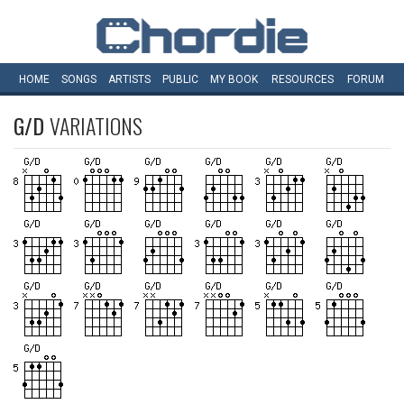
HOME
SONGS
ARTISTS
PUBLIC
MY
BOOK
RESOURCES
FORUM
G/D
VARIATIONS