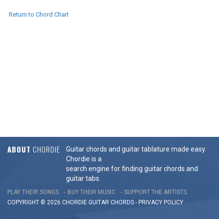
Return to Chord Chart
ABOUT
CHORDIE
Guitar chords and guitar tablature made easy.
Chordie is a
search engine for finding guitar chords and
guitar tabs.
PLAY THEIR SONGS
BUY THEIR MUSIC
SUPPORT THE ARTISTS
COPYRIGHT © 2026 CHORDIE GUITAR
CHORDS
-
PRIVACY POLICY