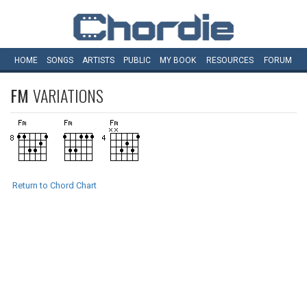
HOME
SONGS
ARTISTS
PUBLIC
MY
BOOK
RESOURCES
FORUM
FM
VARIATIONS
Return to Chord Chart