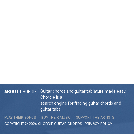
ABOUT
CHORDIE
Guitar chords and guitar tablature made easy.
Chordie is a
search engine for finding guitar chords and
guitar tabs.
PLAY THEIR SONGS
BUY THEIR MUSIC
SUPPORT THE ARTISTS
COPYRIGHT © 2026 CHORDIE GUITAR
CHORDS
-
PRIVACY POLICY