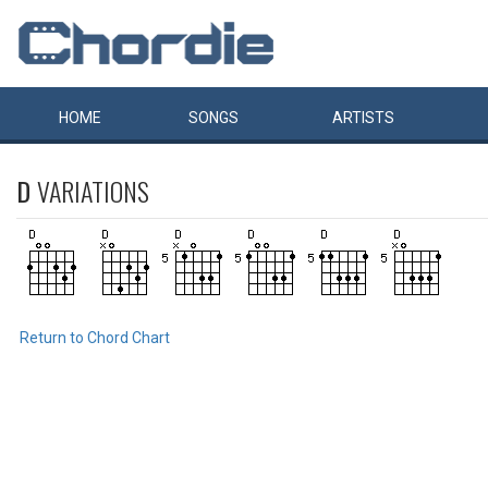
HOME
SONGS
ARTISTS
D
VARIATIONS
Return to Chord Chart