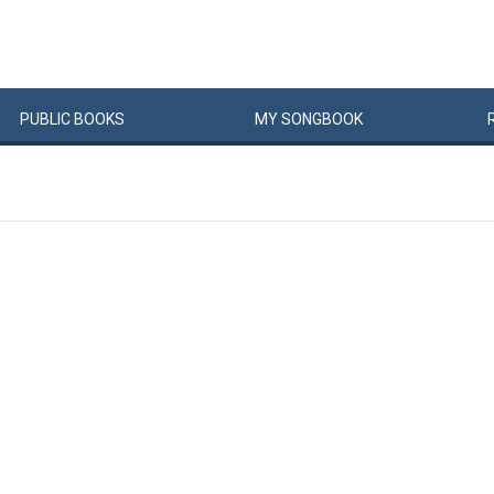
PUBLIC
BOOKS
MY
SONG
BOOK