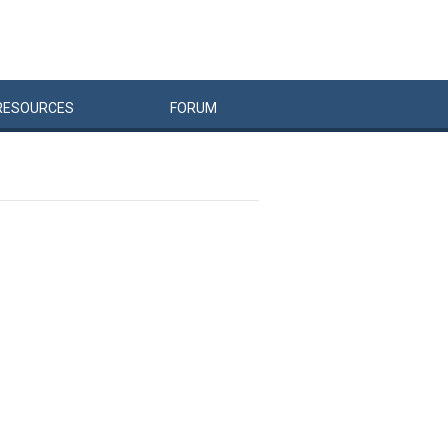
RESOURCES
FORUM