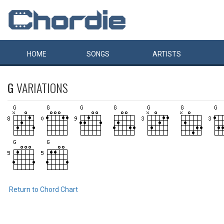
HOME
SONGS
ARTISTS
G
VARIATIONS
Return to Chord Chart