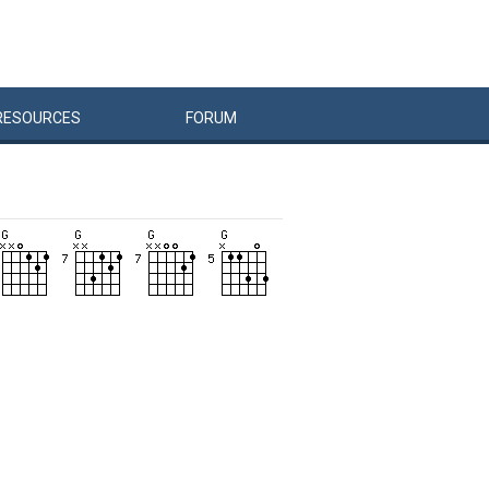
RESOURCES
FORUM