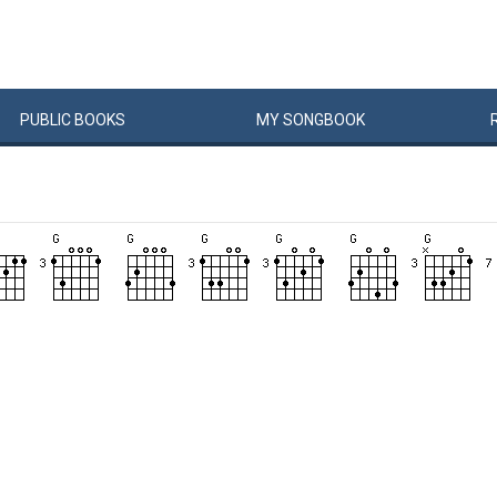
PUBLIC
BOOKS
MY
SONG
BOOK