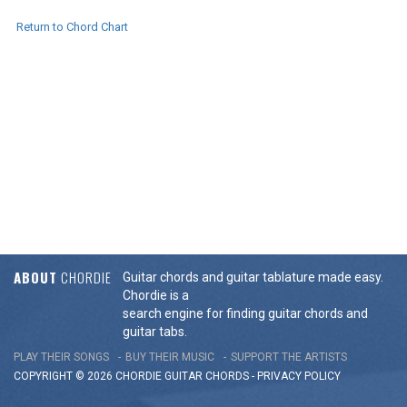
Return to Chord Chart
ABOUT
CHORDIE
Guitar chords and guitar tablature made easy.
Chordie is a
search engine for finding guitar chords and
guitar tabs.
PLAY THEIR SONGS
BUY THEIR MUSIC
SUPPORT THE ARTISTS
COPYRIGHT © 2026 CHORDIE GUITAR
CHORDS
-
PRIVACY POLICY