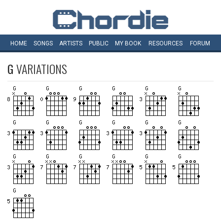
HOME
SONGS
ARTISTS
PUBLIC
MY
BOOK
RESOURCES
FORUM
G
VARIATIONS