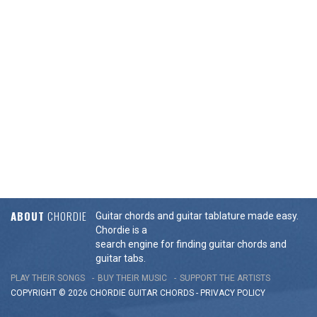
ABOUT
CHORDIE
Guitar chords and guitar tablature made easy.
Chordie is a
search engine for finding guitar chords and
guitar tabs.
PLAY THEIR SONGS
BUY THEIR MUSIC
SUPPORT THE ARTISTS
COPYRIGHT © 2026 CHORDIE GUITAR
CHORDS
-
PRIVACY POLICY