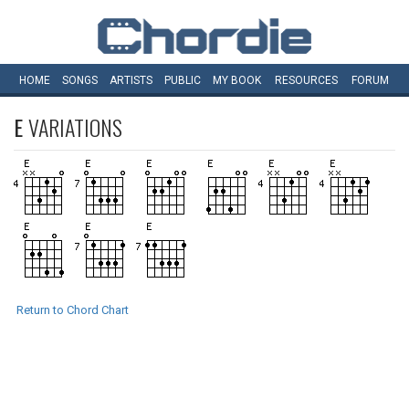
HOME
SONGS
ARTISTS
PUBLIC
MY
BOOK
RESOURCES
FORUM
E
VARIATIONS
Return to Chord Chart