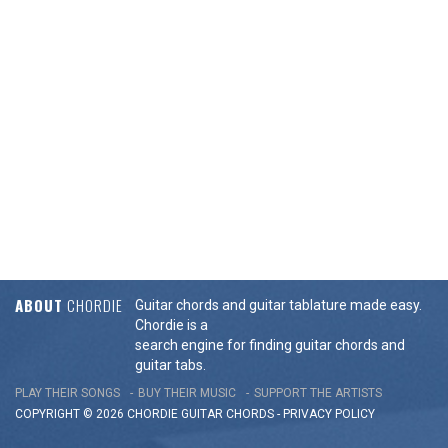
ABOUT
CHORDIE
Guitar chords and guitar tablature made easy.
Chordie is a
search engine for finding guitar chords and
guitar tabs.
PLAY THEIR SONGS
BUY THEIR MUSIC
SUPPORT THE ARTISTS
COPYRIGHT © 2026 CHORDIE GUITAR
CHORDS
-
PRIVACY POLICY