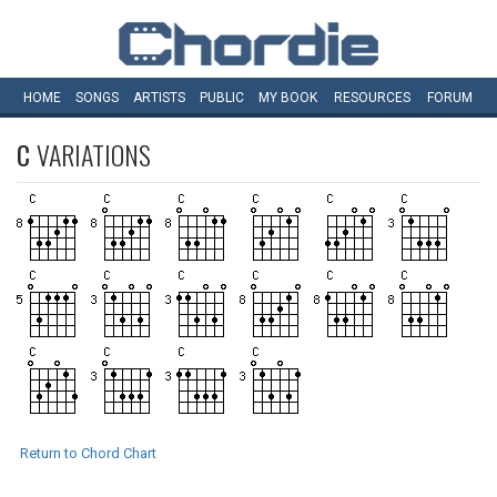
HOME
SONGS
ARTISTS
PUBLIC
MY
BOOK
RESOURCES
FORUM
C
VARIATIONS
Return to Chord Chart