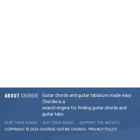
ABOUT
CHORDIE
Guitar chords and guitar tablature made easy.
Chordie is a
search engine for finding guitar chords and
guitar tabs.
PLAY THEIR SONGS
BUY THEIR MUSIC
SUPPORT THE ARTISTS
COPYRIGHT © 2026 CHORDIE GUITAR
CHORDS
-
PRIVACY POLICY