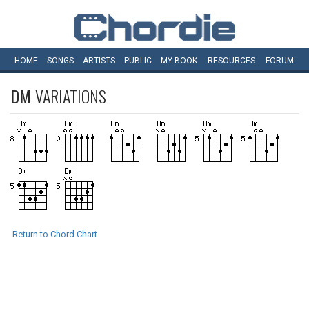
HOME
SONGS
ARTISTS
PUBLIC
MY
BOOK
RESOURCES
FORUM
DM
VARIATIONS
Return to Chord Chart