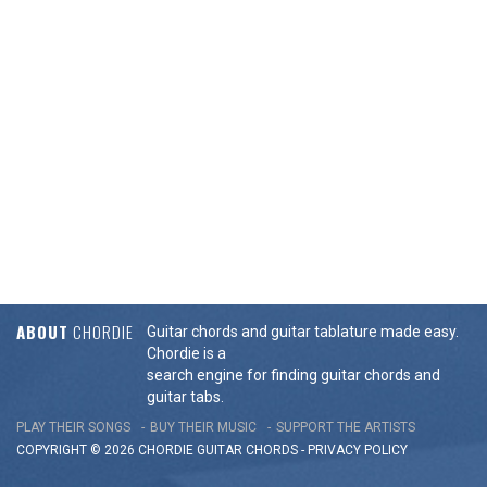
ABOUT
CHORDIE
Guitar chords and guitar tablature made easy.
Chordie is a
search engine for finding guitar chords and
guitar tabs.
PLAY THEIR SONGS
BUY THEIR MUSIC
SUPPORT THE ARTISTS
COPYRIGHT © 2026 CHORDIE GUITAR
CHORDS
-
PRIVACY POLICY