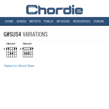
HOME
SONGS
ARTISTS
PUBLIC
MY
BOOK
RESOURCES
FORUM
G#SUS4
VARIATIONS
Return to Chord Chart