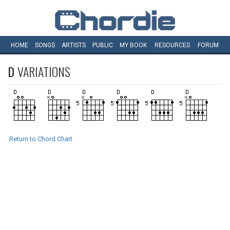
HOME
SONGS
ARTISTS
PUBLIC
MY
BOOK
RESOURCES
FORUM
D
VARIATIONS
Return to Chord Chart