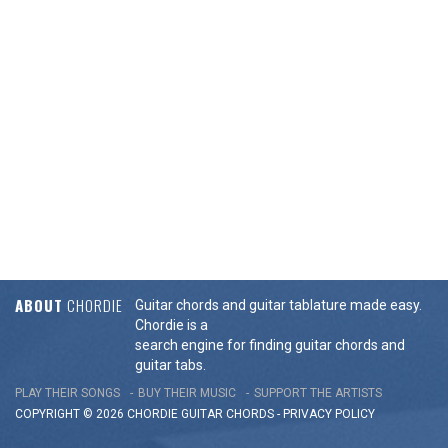
ABOUT
CHORDIE
Guitar chords and guitar tablature made easy.
Chordie is a
search engine for finding guitar chords and
guitar tabs.
PLAY THEIR SONGS
BUY THEIR MUSIC
SUPPORT THE ARTISTS
COPYRIGHT © 2026 CHORDIE GUITAR
CHORDS
-
PRIVACY POLICY