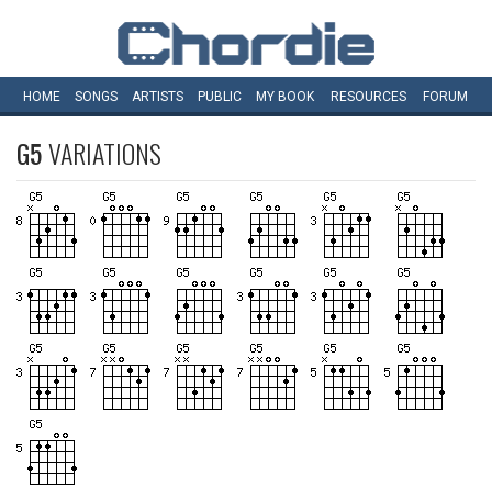
HOME
SONGS
ARTISTS
PUBLIC
MY
BOOK
RESOURCES
FORUM
G5
VARIATIONS