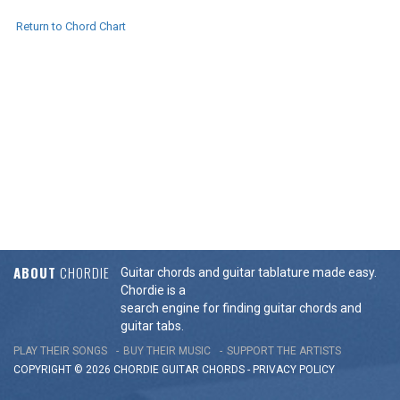
Return to Chord Chart
ABOUT
CHORDIE
Guitar chords and guitar tablature made easy.
Chordie is a
search engine for finding guitar chords and
guitar tabs.
PLAY THEIR SONGS
BUY THEIR MUSIC
SUPPORT THE ARTISTS
COPYRIGHT © 2026 CHORDIE GUITAR
CHORDS
-
PRIVACY POLICY