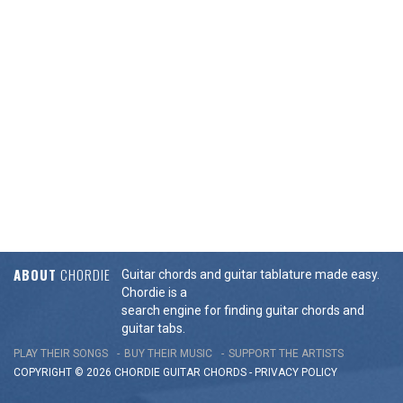
ABOUT
CHORDIE
Guitar chords and guitar tablature made easy.
Chordie is a
search engine for finding guitar chords and
guitar tabs.
PLAY THEIR SONGS
BUY THEIR MUSIC
SUPPORT THE ARTISTS
COPYRIGHT © 2026 CHORDIE GUITAR
CHORDS
-
PRIVACY POLICY