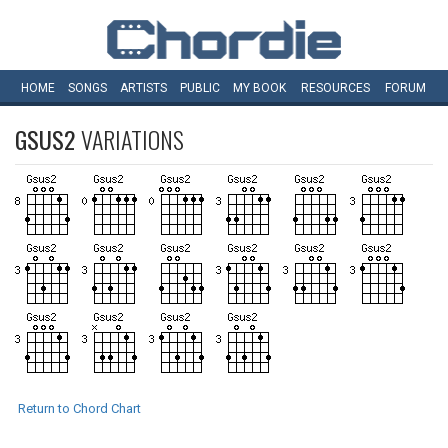
HOME
SONGS
ARTISTS
PUBLIC
MY
BOOK
RESOURCES
FORUM
GSUS2
VARIATIONS
Return to Chord Chart