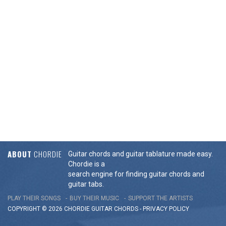
ABOUT
CHORDIE
Guitar chords and guitar tablature made easy.
Chordie is a
search engine for finding guitar chords and
guitar tabs.
PLAY THEIR SONGS
BUY THEIR MUSIC
SUPPORT THE ARTISTS
COPYRIGHT © 2026 CHORDIE GUITAR
CHORDS
-
PRIVACY POLICY