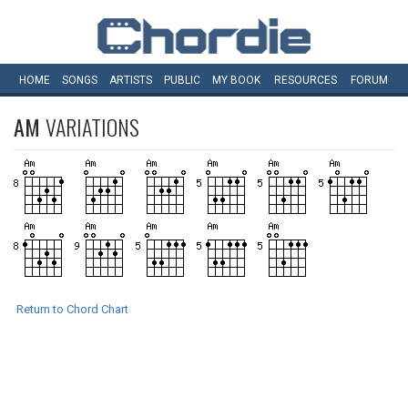
HOME
SONGS
ARTISTS
PUBLIC
MY
BOOK
RESOURCES
FORUM
AM
VARIATIONS
Return to Chord Chart