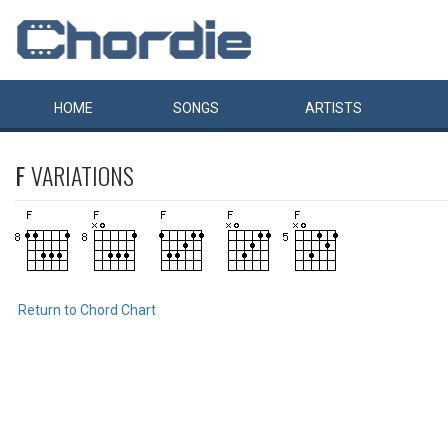
HOME
SONGS
ARTISTS
F
VARIATIONS
Return to Chord Chart