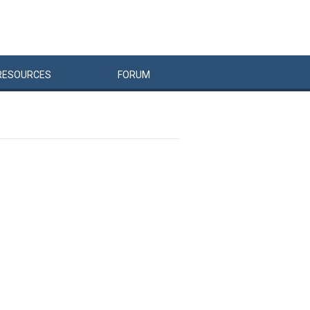
RESOURCES
FORUM