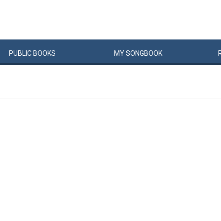
PUBLIC
BOOKS
MY
SONG
BOOK