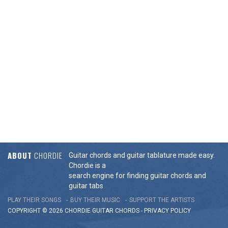
ABOUT
CHORDIE
Guitar chords and guitar tablature made easy.
Chordie is a
search engine for finding guitar chords and
guitar tabs.
PLAY THEIR SONGS
BUY THEIR MUSIC
SUPPORT THE ARTISTS
COPYRIGHT © 2026 CHORDIE GUITAR
CHORDS
-
PRIVACY POLICY