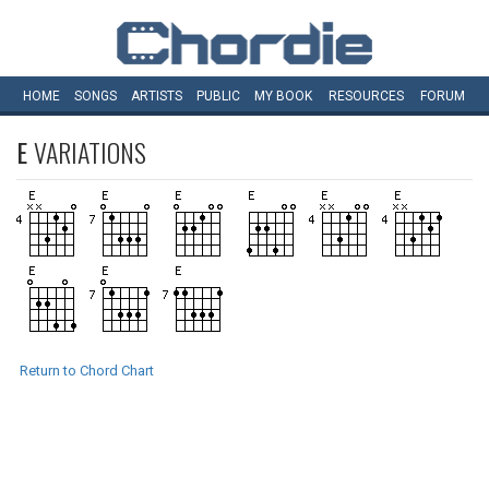
HOME
SONGS
ARTISTS
PUBLIC
MY
BOOK
RESOURCES
FORUM
E
VARIATIONS
Return to Chord Chart