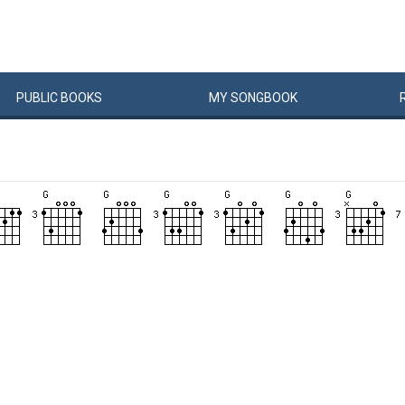
PUBLIC
BOOKS
MY
SONG
BOOK