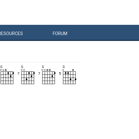
RESOURCES
FORUM