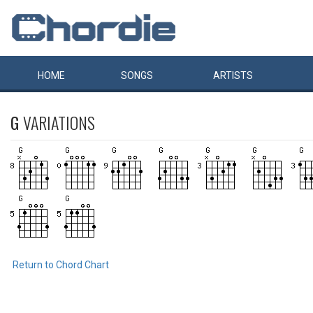
HOME
SONGS
ARTISTS
G
VARIATIONS
Return to Chord Chart