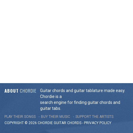
ABOUT
CHORDIE
Guitar chords and guitar tablature made easy.
Chordie is a
search engine for finding guitar chords and
guitar tabs.
PLAY THEIR SONGS
BUY THEIR MUSIC
SUPPORT THE ARTISTS
COPYRIGHT © 2026 CHORDIE GUITAR
CHORDS
-
PRIVACY POLICY