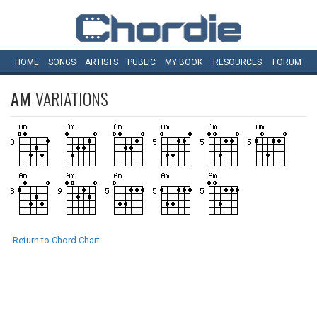
HOME
SONGS
ARTISTS
PUBLIC
MY
BOOK
RESOURCES
FORUM
AM
VARIATIONS
Return to Chord Chart