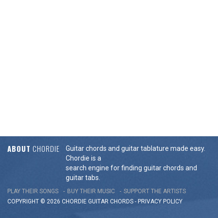
ABOUT
CHORDIE
Guitar chords and guitar tablature made easy.
Chordie is a
search engine for finding guitar chords and
guitar tabs.
PLAY THEIR SONGS
BUY THEIR MUSIC
SUPPORT THE ARTISTS
COPYRIGHT © 2026 CHORDIE GUITAR
CHORDS
-
PRIVACY POLICY