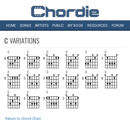
HOME
SONGS
ARTISTS
PUBLIC
MY
BOOK
RESOURCES
FORUM
C
VARIATIONS
Return to Chord Chart