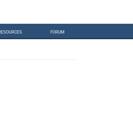
RESOURCES
FORUM