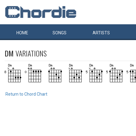
HOME
SONGS
ARTISTS
DM
VARIATIONS
Return to Chord Chart