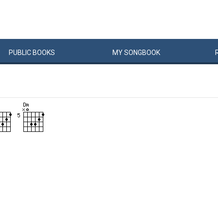
PUBLIC
BOOKS
MY
SONG
BOOK