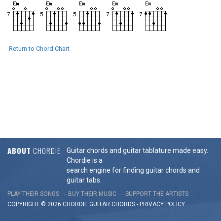
Return to Chord Chart
ABOUT
CHORDIE
Guitar chords and guitar tablature made easy.
Chordie is a
search engine for finding guitar chords and
guitar tabs.
PLAY THEIR SONGS
BUY THEIR MUSIC
SUPPORT THE ARTISTS
COPYRIGHT © 2026 CHORDIE GUITAR
CHORDS
-
PRIVACY POLICY