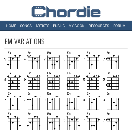
HOME
SONGS
ARTISTS
PUBLIC
MY
BOOK
RESOURCES
FORUM
EM
VARIATIONS