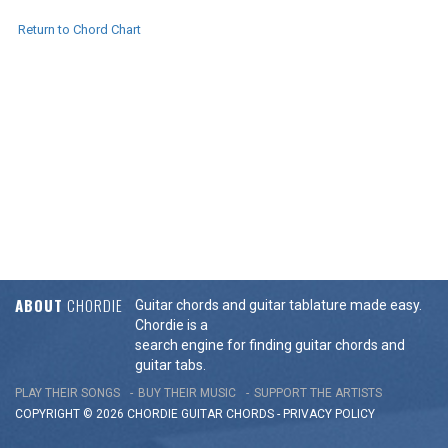
Return to Chord Chart
ABOUT
CHORDIE
Guitar chords and guitar tablature made easy.
Chordie is a
search engine for finding guitar chords and
guitar tabs.
PLAY THEIR SONGS
BUY THEIR MUSIC
SUPPORT THE ARTISTS
COPYRIGHT © 2026 CHORDIE GUITAR
CHORDS
-
PRIVACY POLICY