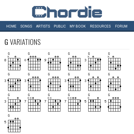
HOME
SONGS
ARTISTS
PUBLIC
MY
BOOK
RESOURCES
FORUM
G
VARIATIONS