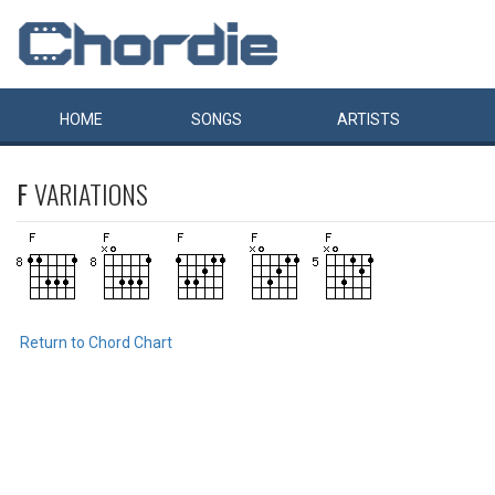
HOME
SONGS
ARTISTS
F
VARIATIONS
Return to Chord Chart