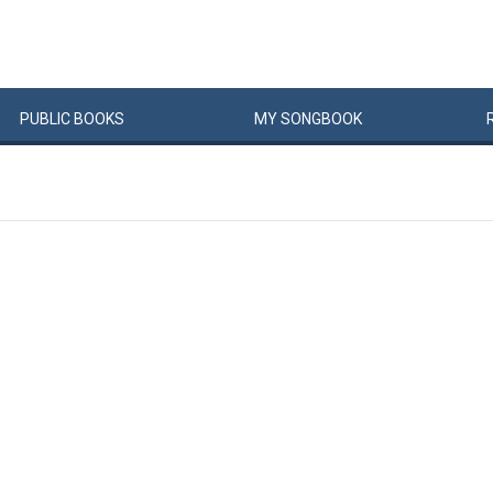
PUBLIC
BOOKS
MY
SONG
BOOK