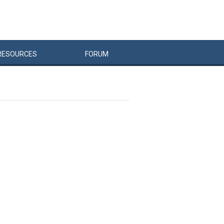
RESOURCES
FORUM