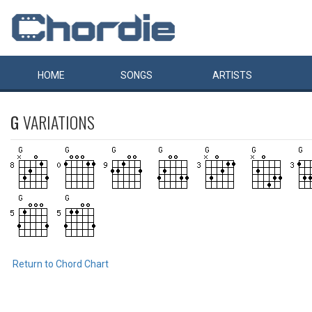
HOME
SONGS
ARTISTS
G
VARIATIONS
Return to Chord Chart