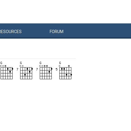
RESOURCES
FORUM