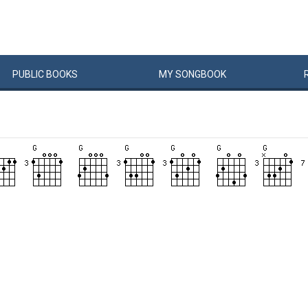
PUBLIC
BOOKS
MY
SONG
BOOK