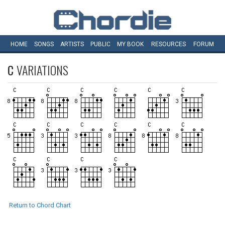
HOME
SONGS
ARTISTS
PUBLIC
MY
BOOK
RESOURCES
FORUM
C
VARIATIONS
Return to Chord Chart