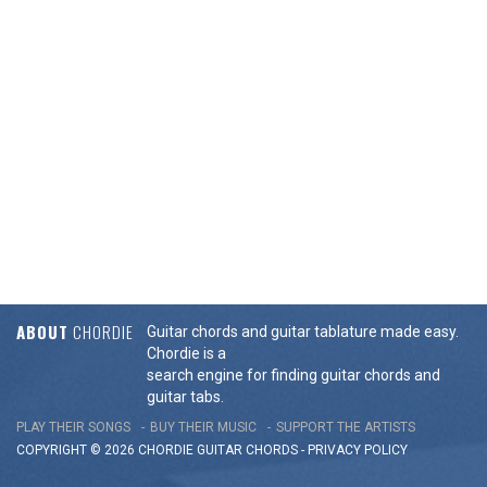
ABOUT
CHORDIE
Guitar chords and guitar tablature made easy.
Chordie is a
search engine for finding guitar chords and
guitar tabs.
PLAY THEIR SONGS
BUY THEIR MUSIC
SUPPORT THE ARTISTS
COPYRIGHT © 2026 CHORDIE GUITAR
CHORDS
-
PRIVACY POLICY