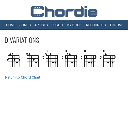
HOME
SONGS
ARTISTS
PUBLIC
MY
BOOK
RESOURCES
FORUM
D
VARIATIONS
Return to Chord Chart