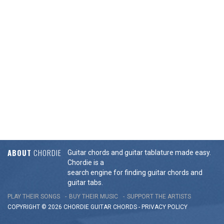
ABOUT
CHORDIE
Guitar chords and guitar tablature made easy.
Chordie is a
search engine for finding guitar chords and
guitar tabs.
PLAY THEIR SONGS
BUY THEIR MUSIC
SUPPORT THE ARTISTS
COPYRIGHT © 2026 CHORDIE GUITAR
CHORDS
-
PRIVACY POLICY