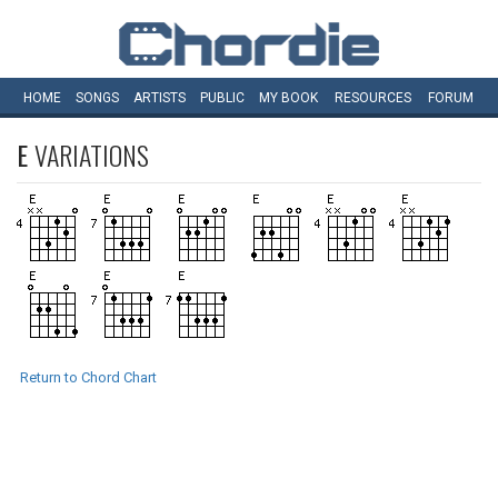
HOME
SONGS
ARTISTS
PUBLIC
MY
BOOK
RESOURCES
FORUM
E
VARIATIONS
Return to Chord Chart