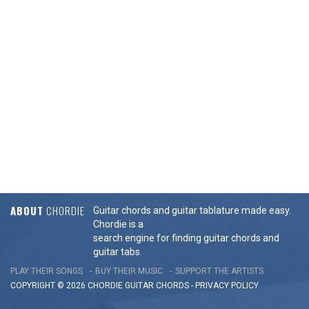
ABOUT
CHORDIE
Guitar chords and guitar tablature made easy.
Chordie is a
search engine for finding guitar chords and
guitar tabs.
PLAY THEIR SONGS
BUY THEIR MUSIC
SUPPORT THE ARTISTS
COPYRIGHT © 2026 CHORDIE GUITAR
CHORDS
-
PRIVACY POLICY