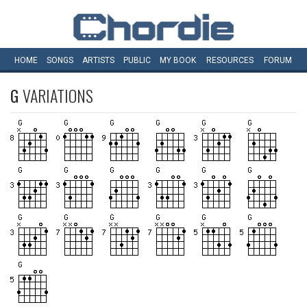
HOME
SONGS
ARTISTS
PUBLIC
MY
BOOK
RESOURCES
FORUM
G
VARIATIONS