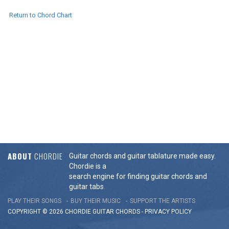
Return to Chord Chart
ABOUT
CHORDIE
Guitar chords and guitar tablature made easy.
Chordie is a
search engine for finding guitar chords and
guitar tabs.
PLAY THEIR SONGS
BUY THEIR MUSIC
SUPPORT THE ARTISTS
COPYRIGHT © 2026 CHORDIE GUITAR
CHORDS
-
PRIVACY POLICY