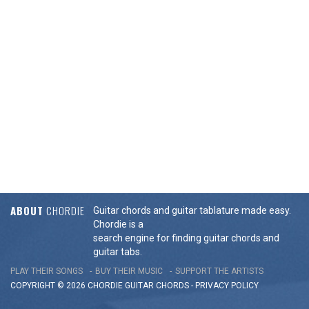
ABOUT
CHORDIE
Guitar chords and guitar tablature made easy.
Chordie is a
search engine for finding guitar chords and
guitar tabs.
PLAY THEIR SONGS
BUY THEIR MUSIC
SUPPORT THE ARTISTS
COPYRIGHT © 2026 CHORDIE GUITAR
CHORDS
-
PRIVACY POLICY