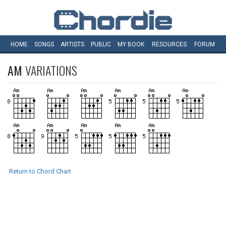
HOME
SONGS
ARTISTS
PUBLIC
MY
BOOK
RESOURCES
FORUM
AM
VARIATIONS
Return to Chord Chart