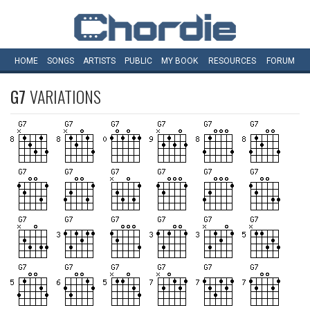
HOME
SONGS
ARTISTS
PUBLIC
MY
BOOK
RESOURCES
FORUM
G7
VARIATIONS