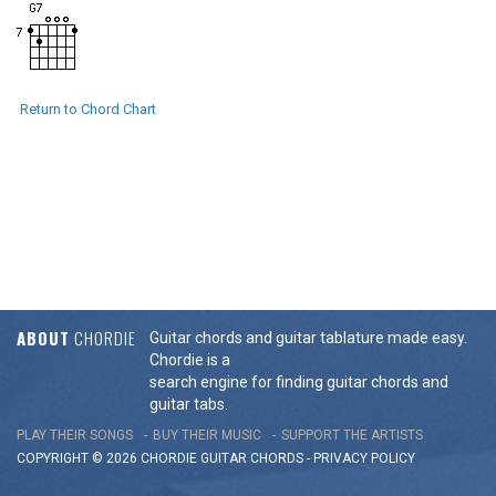
Return to Chord Chart
ABOUT
CHORDIE
Guitar chords and guitar tablature made easy.
Chordie is a
search engine for finding guitar chords and
guitar tabs.
PLAY THEIR SONGS
BUY THEIR MUSIC
SUPPORT THE ARTISTS
COPYRIGHT © 2026 CHORDIE GUITAR
CHORDS
-
PRIVACY POLICY