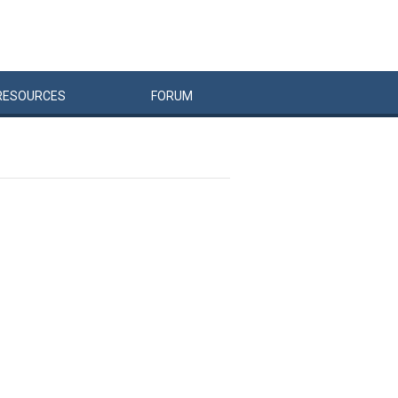
RESOURCES
FORUM