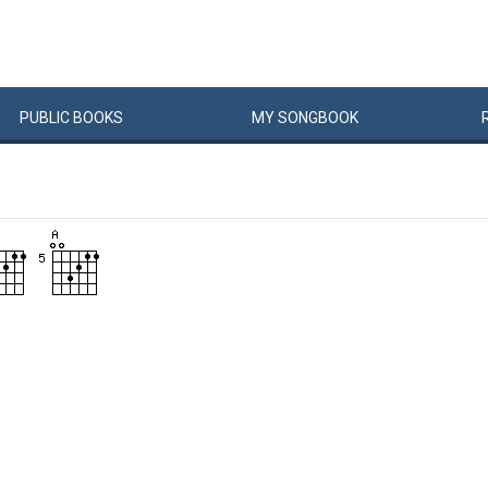
PUBLIC
BOOKS
MY
SONG
BOOK