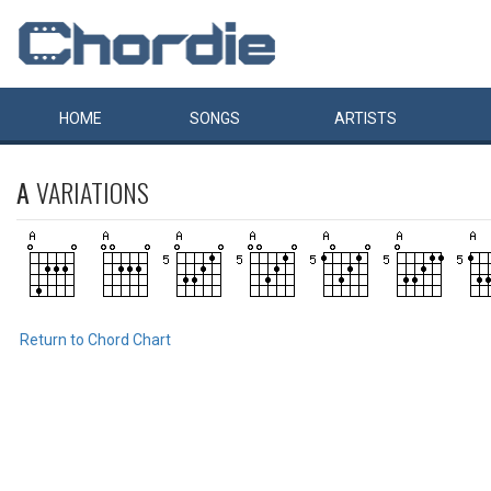
HOME
SONGS
ARTISTS
A
VARIATIONS
Return to Chord Chart