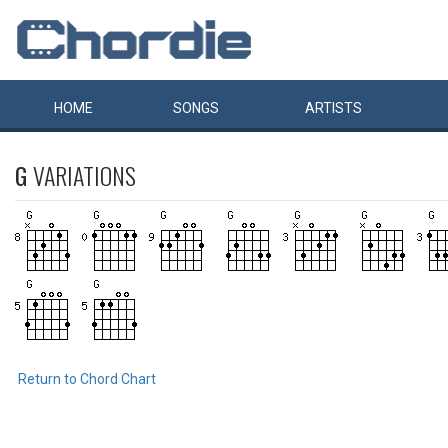
HOME
SONGS
ARTISTS
G
VARIATIONS
Return to Chord Chart