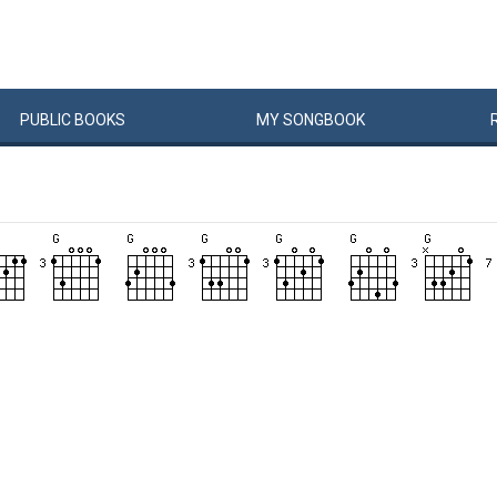
PUBLIC
BOOKS
MY
SONG
BOOK