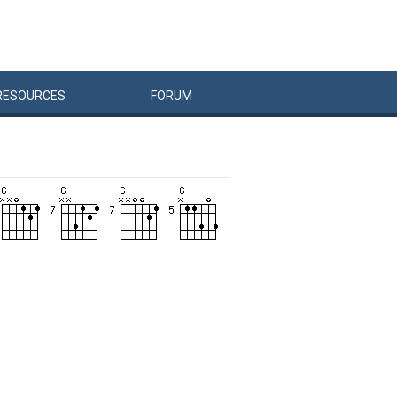
RESOURCES
FORUM