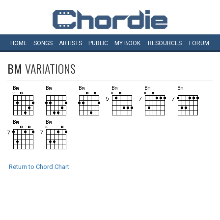
HOME
SONGS
ARTISTS
PUBLIC
MY
BOOK
RESOURCES
FORUM
BM
VARIATIONS
Return to Chord Chart