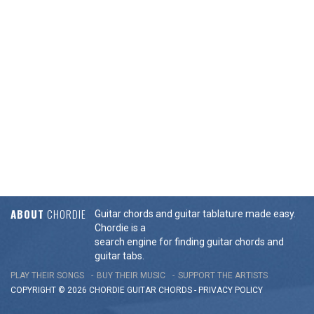
ABOUT
CHORDIE
Guitar chords and guitar tablature made easy.
Chordie is a
search engine for finding guitar chords and
guitar tabs.
PLAY THEIR SONGS
BUY THEIR MUSIC
SUPPORT THE ARTISTS
COPYRIGHT © 2026 CHORDIE GUITAR
CHORDS
-
PRIVACY POLICY