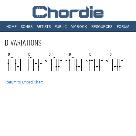
HOME
SONGS
ARTISTS
PUBLIC
MY
BOOK
RESOURCES
FORUM
D
VARIATIONS
Return to Chord Chart