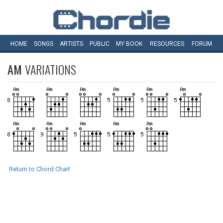
HOME
SONGS
ARTISTS
PUBLIC
MY
BOOK
RESOURCES
FORUM
AM
VARIATIONS
Return to Chord Chart