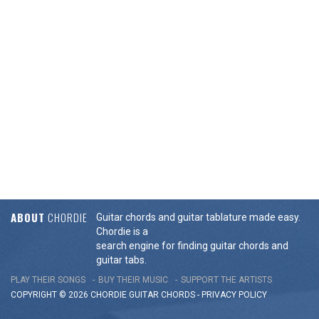
ABOUT
CHORDIE
Guitar chords and guitar tablature made easy.
Chordie is a
search engine for finding guitar chords and
guitar tabs.
PLAY THEIR SONGS
BUY THEIR MUSIC
SUPPORT THE ARTISTS
COPYRIGHT © 2026 CHORDIE GUITAR
CHORDS
-
PRIVACY POLICY