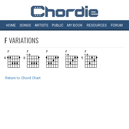
HOME
SONGS
ARTISTS
PUBLIC
MY
BOOK
RESOURCES
FORUM
F
VARIATIONS
Return to Chord Chart