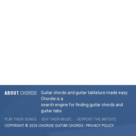
ABOUT
CHORDIE
Guitar chords and guitar tablature made easy.
Chordie is a
search engine for finding guitar chords and
guitar tabs.
PLAY THEIR SONGS
BUY THEIR MUSIC
SUPPORT THE ARTISTS
COPYRIGHT © 2026 CHORDIE GUITAR
CHORDS
-
PRIVACY POLICY