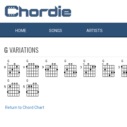
HOME
SONGS
ARTISTS
G
VARIATIONS
Return to Chord Chart