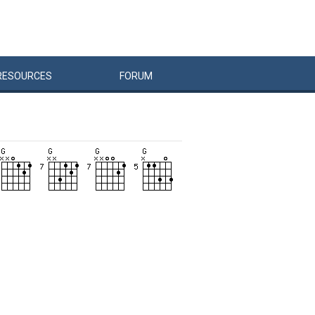
RESOURCES
FORUM