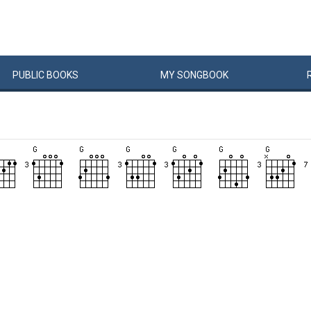
PUBLIC
BOOKS
MY
SONG
BOOK