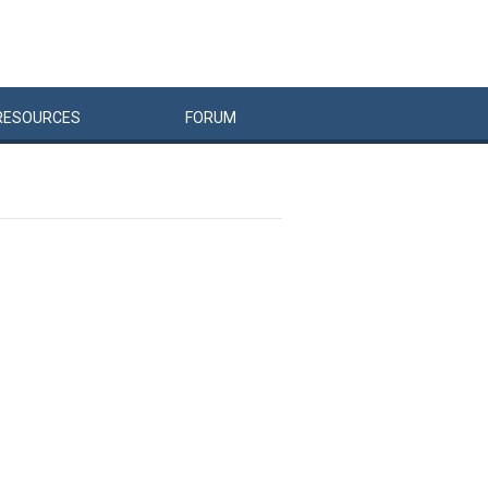
RESOURCES
FORUM