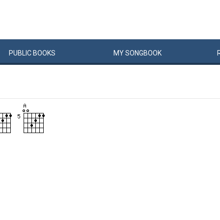
PUBLIC
BOOKS
MY
SONG
BOOK