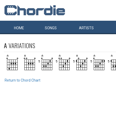
HOME
SONGS
ARTISTS
A
VARIATIONS
Return to Chord Chart