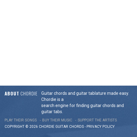
ABOUT
CHORDIE
Guitar chords and guitar tablature made easy.
Chordie is a
search engine for finding guitar chords and
guitar tabs.
PLAY THEIR SONGS
BUY THEIR MUSIC
SUPPORT THE ARTISTS
COPYRIGHT © 2026 CHORDIE GUITAR
CHORDS
-
PRIVACY POLICY