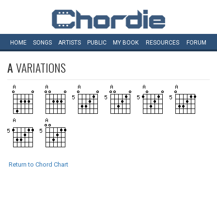
HOME
SONGS
ARTISTS
PUBLIC
MY
BOOK
RESOURCES
FORUM
A
VARIATIONS
Return to Chord Chart