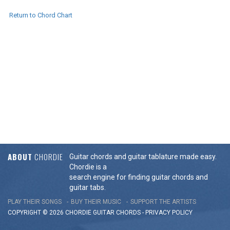
Return to Chord Chart
ABOUT
CHORDIE
Guitar chords and guitar tablature made easy.
Chordie is a
search engine for finding guitar chords and
guitar tabs.
PLAY THEIR SONGS
BUY THEIR MUSIC
SUPPORT THE ARTISTS
COPYRIGHT © 2026 CHORDIE GUITAR
CHORDS
-
PRIVACY POLICY