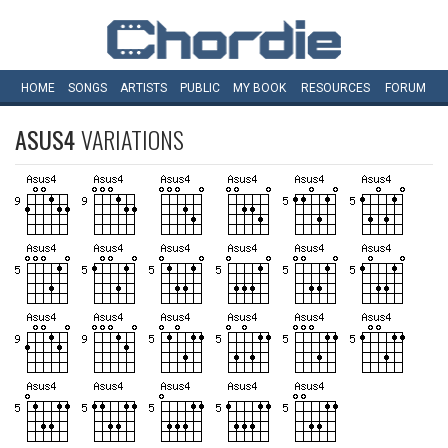
HOME
SONGS
ARTISTS
PUBLIC
MY
BOOK
RESOURCES
FORUM
ASUS4
VARIATIONS