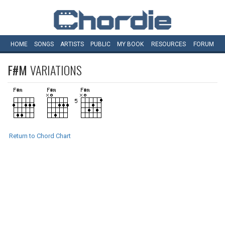
HOME
SONGS
ARTISTS
PUBLIC
MY
BOOK
RESOURCES
FORUM
F#M
VARIATIONS
Return to Chord Chart