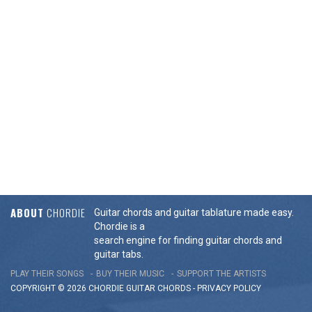
ABOUT
CHORDIE
Guitar chords and guitar tablature made easy.
Chordie is a
search engine for finding guitar chords and
guitar tabs.
PLAY THEIR SONGS
BUY THEIR MUSIC
SUPPORT THE ARTISTS
COPYRIGHT © 2026 CHORDIE GUITAR
CHORDS
-
PRIVACY POLICY