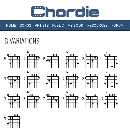
HOME
SONGS
ARTISTS
PUBLIC
MY
BOOK
RESOURCES
FORUM
G
VARIATIONS