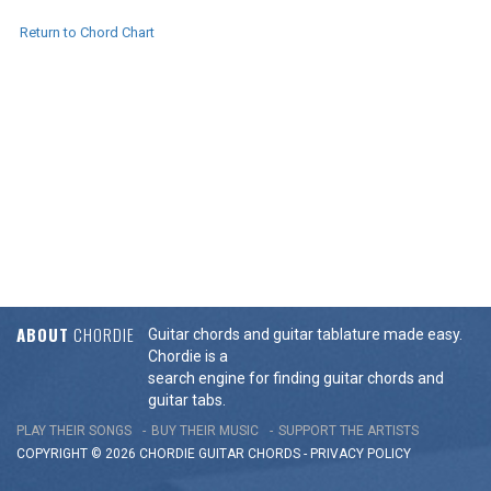
Return to Chord Chart
ABOUT
CHORDIE
Guitar chords and guitar tablature made easy.
Chordie is a
search engine for finding guitar chords and
guitar tabs.
PLAY THEIR SONGS
BUY THEIR MUSIC
SUPPORT THE ARTISTS
COPYRIGHT © 2026 CHORDIE GUITAR
CHORDS
-
PRIVACY POLICY