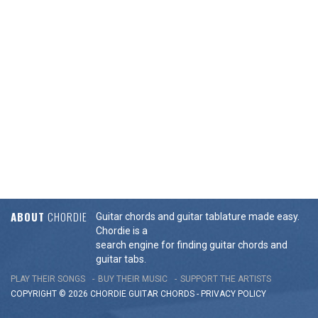
ABOUT
CHORDIE
Guitar chords and guitar tablature made easy.
Chordie is a
search engine for finding guitar chords and
guitar tabs.
PLAY THEIR SONGS
BUY THEIR MUSIC
SUPPORT THE ARTISTS
COPYRIGHT © 2026 CHORDIE GUITAR
CHORDS
-
PRIVACY POLICY