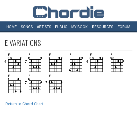
HOME
SONGS
ARTISTS
PUBLIC
MY
BOOK
RESOURCES
FORUM
E
VARIATIONS
Return to Chord Chart