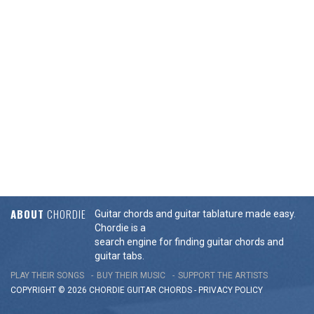
ABOUT
CHORDIE
Guitar chords and guitar tablature made easy.
Chordie is a
search engine for finding guitar chords and
guitar tabs.
PLAY THEIR SONGS
BUY THEIR MUSIC
SUPPORT THE ARTISTS
COPYRIGHT © 2026 CHORDIE GUITAR
CHORDS
-
PRIVACY POLICY