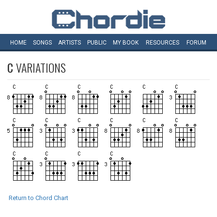
HOME
SONGS
ARTISTS
PUBLIC
MY
BOOK
RESOURCES
FORUM
C
VARIATIONS
Return to Chord Chart