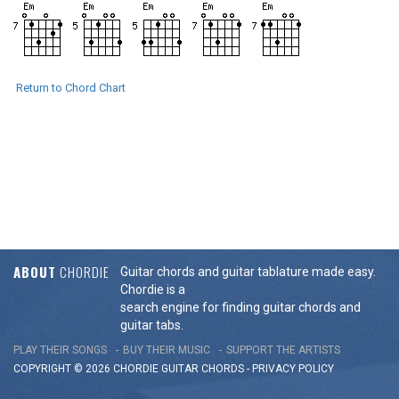
Return to Chord Chart
ABOUT
CHORDIE
Guitar chords and guitar tablature made easy.
Chordie is a
search engine for finding guitar chords and
guitar tabs.
PLAY THEIR SONGS
BUY THEIR MUSIC
SUPPORT THE ARTISTS
COPYRIGHT © 2026 CHORDIE GUITAR
CHORDS
-
PRIVACY POLICY