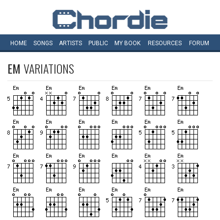
HOME
SONGS
ARTISTS
PUBLIC
MY
BOOK
RESOURCES
FORUM
EM
VARIATIONS